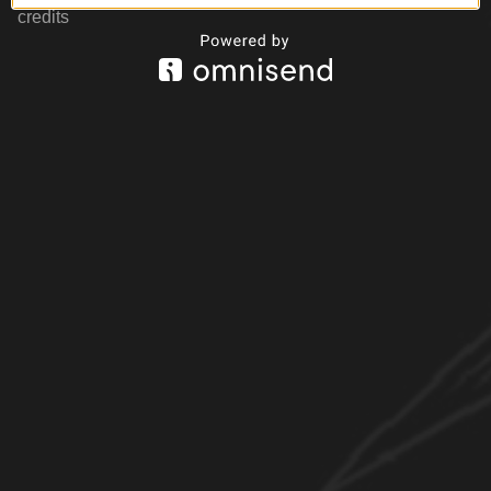
credits