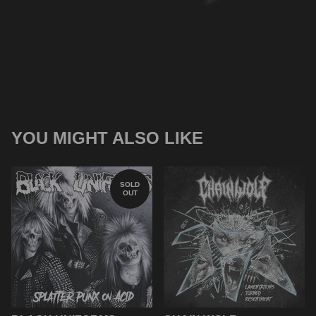
YOU MIGHT ALSO LIKE
SOLD
OUT