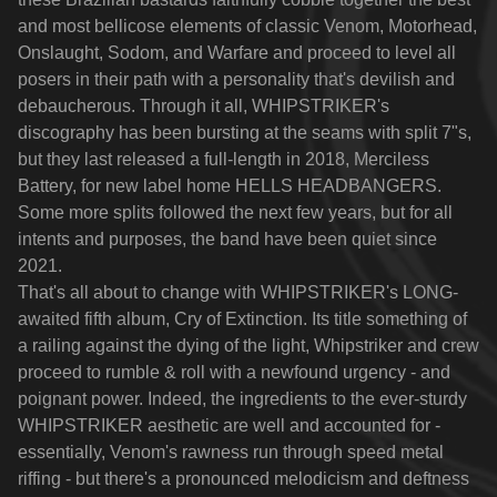
and most bellicose elements of classic Venom, Motorhead,
Onslaught, Sodom, and Warfare and proceed to level all
posers in their path with a personality that's devilish and
debaucherous. Through it all, WHIPSTRIKER's
discography has been bursting at the seams with split 7"s,
but they last released a full-length in 2018, Merciless
Battery, for new label home HELLS HEADBANGERS.
Some more splits followed the next few years, but for all
intents and purposes, the band have been quiet since
2021.
That's all about to change with WHIPSTRIKER's LONG-
awaited fifth album, Cry of Extinction. Its title something of
a railing against the dying of the light, Whipstriker and crew
proceed to rumble & roll with a newfound urgency - and
poignant power. Indeed, the ingredients to the ever-sturdy
WHIPSTRIKER aesthetic are well and accounted for -
essentially, Venom's rawness run through speed metal
riffing - but there's a pronounced melodicism and deftness