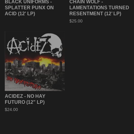
BLACK UNIFORMS -
CHAIN WOLF -
SPLATTER PUNX ON
LAMENTATIONS TURNED
ACID (12' LP)
RESENTMENT (12’ LP)
$
25.00
ACIDEZ - NO HAY
FUTURO (12" LP)
$
24.00