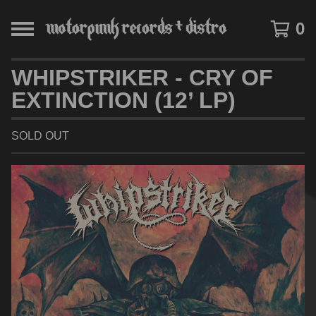
0
WHIPSTRIKER - CRY OF
EXTINCTION (12’ LP)
SOLD OUT