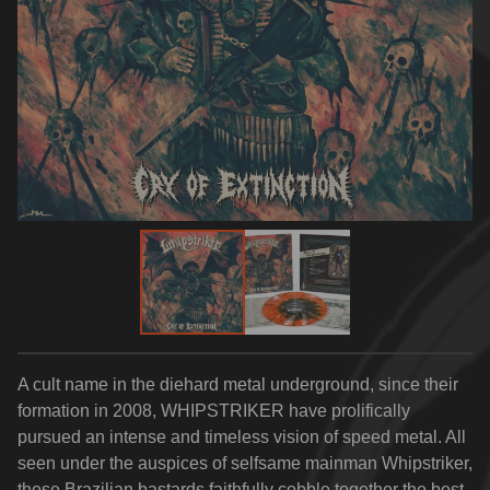
A cult name in the diehard metal underground, since their
formation in 2008, WHIPSTRIKER have prolifically
pursued an intense and timeless vision of speed metal. All
seen under the auspices of selfsame mainman Whipstriker,
these Brazilian bastards faithfully cobble together the best