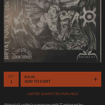
QTY
$
10.00
ADD TO CART
LIMITED QUANTITIES AVAILABLE
Abigail // Lucifer’s sanctuary split 7” released by