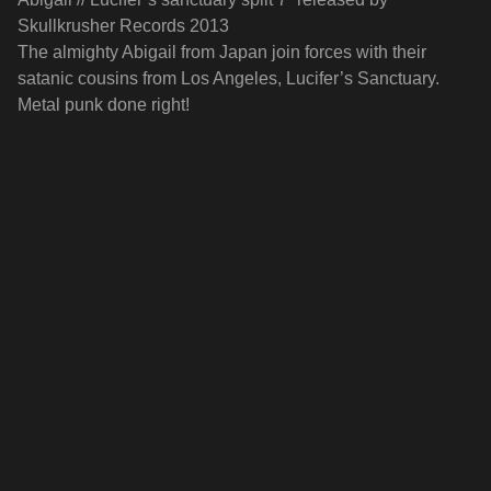
Skullkrusher Records 2013
The almighty Abigail from Japan join forces with their
satanic cousins from Los Angeles, Lucifer’s Sanctuary.
Metal punk done right!