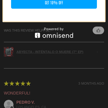
GET 10% OFF
HIGHLY RECOMMENDED!
JOSH G.
CULVER CITY, CA
WAS THIS REVIEW HELPFUL?
ABYECTA - INTÉNTALO O MUERE (7" EP)
★
★
★
★
★
3 MONTHS AGO
WONDERFUL!
PEDRO V.
LOS ANGELES, CA