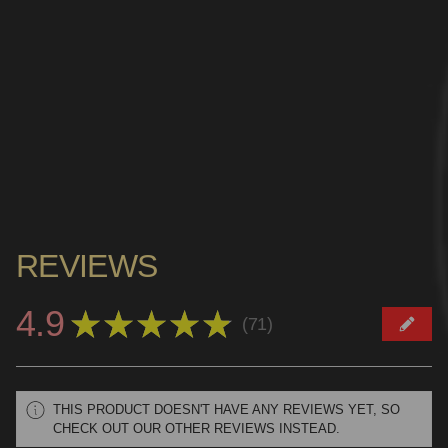
REVIEWS
4.9
★
★
★
★
★
71
71
THIS PRODUCT DOESN'T HAVE ANY REVIEWS YET, SO
CHECK OUT OUR OTHER REVIEWS INSTEAD.