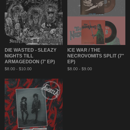
DIE WASTED - SLEAZY
ICE WAR / THE
NIGHTS TILL
NECROVOMITS SPLIT (7"
ARMAGEDDON (7' EP)
EP)
$
8.00 -
$
10.00
$
8.00 -
$
9.00