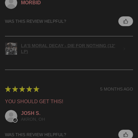
MORBID
WAS THIS REVIEW HELPFUL?
LA’S MORAL DECAY - DIE FOR NOTHING (12’
LP)
★
★
★
★
★
5 MONTHS AGO
YOU SHOULD GET THIS!
JOSH S.
AKRON, OH
WAS THIS REVIEW HELPFUL?