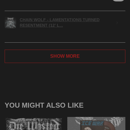
CHAIN WOLF - LAMENTATIONS TURNED
RESENTMENT (12’ L...
SHOW MORE
YOU MIGHT ALSO LIKE