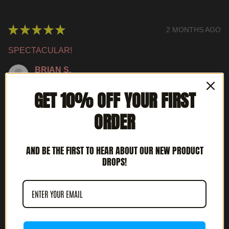
★
★
★
★
★
2 MONTHS AGO
SPECTACULAR!
BRIAN S.
LOUISVILLE, KY
GET 10% OFF YOUR FIRST
WAS THIS REVIEW HELPFUL?
ORDER
AND BE THE FIRST TO HEAR ABOUT OUR NEW PRODUCT
INTERCEPTOR - METAL DEATH (12' LP)
DROPS!
★
★
★
★
★
3 MONTHS AGO