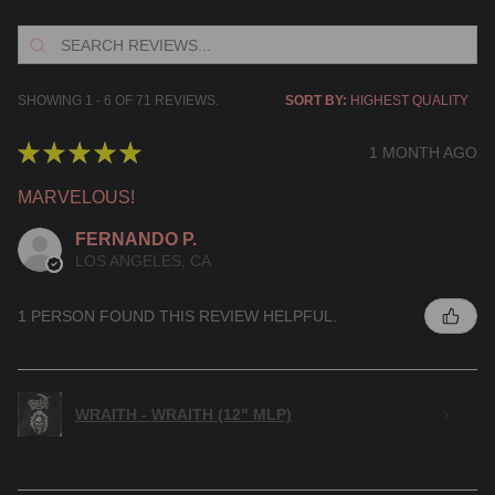
SHOWING 1 - 6 OF 71 REVIEWS.
SORT BY:
★
★
★
★
★
1 MONTH AGO
MARVELOUS!
FERNANDO P.
LOS ANGELES, CA
1 PERSON FOUND THIS REVIEW HELPFUL.
WRAITH - WRAITH (12" MLP)