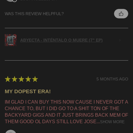
WAS THIS REVIEW HELPFUL?
ABYECTA - INTÉNTALO O MUERE (7" EP)
★
★
★
★
★
5 MONTHS AGO
MY DOPEST ERA!
IM GLAD I CAN BUY THIS NOW CAUSE I NEVER GOT A
CHANCE TO, BUT I DID GO TO A SHIT TON OF THE
BACKYARD GIGS AND IT JUST BRINGS BACK MEM OF
THEM GOOD OL DAYS STILL LOVE JOSE...
SHOW MORE