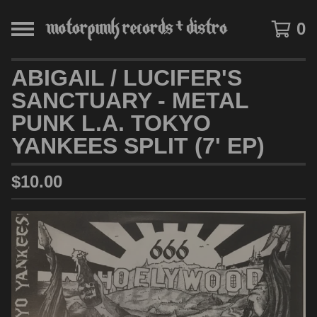
0
ABIGAIL / LUCIFER'S
SANCTUARY - METAL
PUNK L.A. TOKYO
YANKEES SPLIT (7' EP)
$
10.00