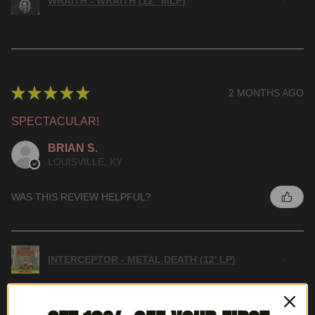
WRAITH - WRAITH (12" MLP)
★
★
★
★
★
2 MONTHS AGO
SPECTACULAR!
BRIAN S.
LOUISVILLE, KY
WAS THIS REVIEW HELPFUL?
INTERCEPTOR - METAL DEATH (12' LP)