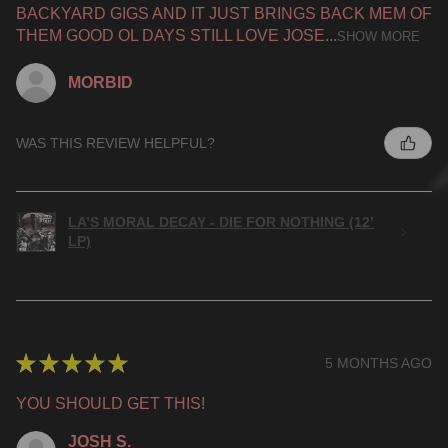
BACKYARD GIGS AND IT JUST BRINGS BACK MEM OF
THEM GOOD OL DAYS STILL LOVE JOSE...
SHOW MORE
MORBID
WAS THIS REVIEW HELPFUL?
LA’S MORAL DECAY - DIE FOR NOTHING (12’
LP)
★
★
★
★
★
5 MONTHS AGO
YOU SHOULD GET THIS!
JOSH S.