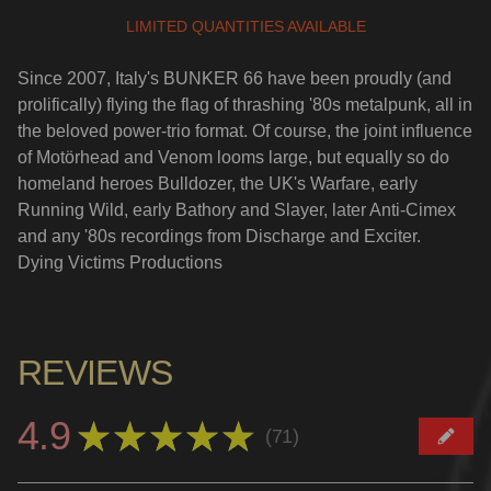
LIMITED QUANTITIES AVAILABLE
Since 2007, Italy's BUNKER 66 have been proudly (and
prolifically) flying the flag of thrashing '80s metalpunk, all in
the beloved power-trio format. Of course, the joint influence
of Motörhead and Venom looms large, but equally so do
homeland heroes Bulldozer, the UK's Warfare, early
Running Wild, early Bathory and Slayer, later Anti-Cimex
and any '80s recordings from Discharge and Exciter.
Dying Victims Productions
REVIEWS
4.9
★
★
★
★
★
71
71