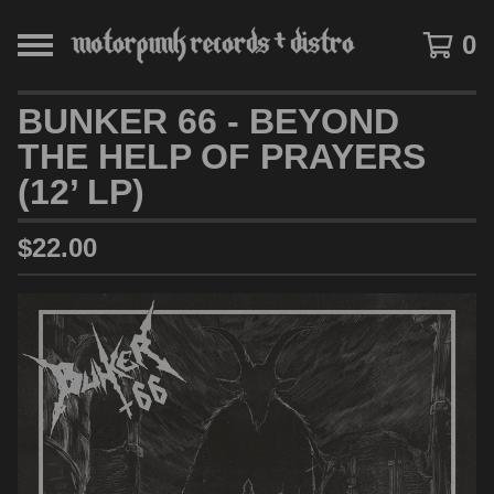
0
BUNKER 66 - BEYOND
THE HELP OF PRAYERS
(12’ LP)
$
22.00