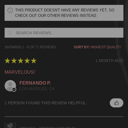
THIS PRODUCT DOESN'T HAVE ANY REVIEWS YET, SO
CHECK OUT OUR OTHER REVIEWS INSTEAD.
SHOWING 1 - 6 OF 71 REVIEWS.
SORT BY:
★
★
★
★
★
1 MONTH AGO
MARVELOUS!
FERNANDO P.
LOS ANGELES, CA
1 PERSON FOUND THIS REVIEW HELPFUL.