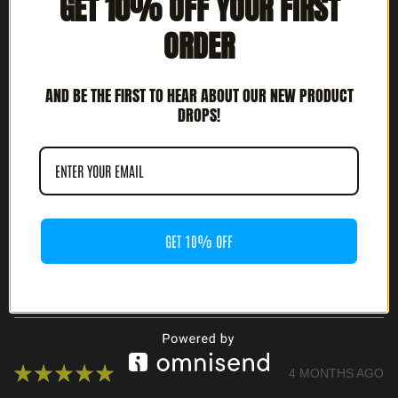
GET 10% OFF YOUR FIRST
ORDER
★
★
★
★
★
3 MONTHS AGO
HIGHLY RECOMMENDED!
AND BE THE FIRST TO HEAR ABOUT OUR NEW PRODUCT
DROPS!
JOSH G.
CULVER CITY, CA
WAS THIS REVIEW HELPFUL?
GET 10% OFF
ABYECTA - INTÉNTALO O MUERE (7" EP)
★
★
★
★
★
4 MONTHS AGO