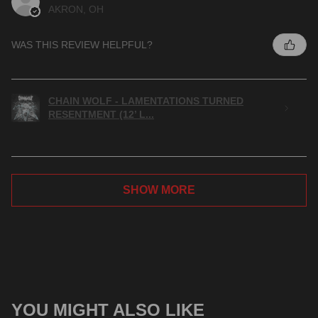
AKRON, OH
WAS THIS REVIEW HELPFUL?
CHAIN WOLF - LAMENTATIONS TURNED
RESENTMENT (12’ L...
SHOW MORE
YOU MIGHT ALSO LIKE