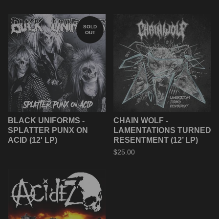
SOLD
OUT
BLACK UNIFORMS -
CHAIN WOLF -
SPLATTER PUNX ON
LAMENTATIONS TURNED
ACID (12' LP)
RESENTMENT (12’ LP)
$
25.00