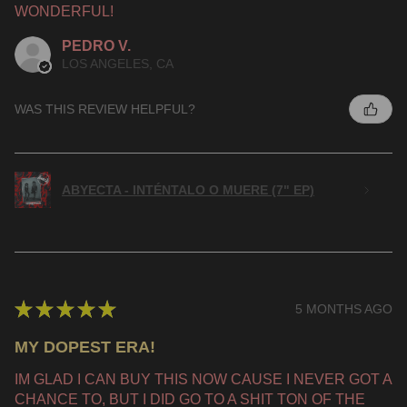
WONDERFUL!
PEDRO V.
LOS ANGELES, CA
WAS THIS REVIEW HELPFUL?
ABYECTA - INTÉNTALO O MUERE (7" EP)
★
★
★
★
★
5 MONTHS AGO
MY DOPEST ERA!
IM GLAD I CAN BUY THIS NOW CAUSE I NEVER GOT A
CHANCE TO, BUT I DID GO TO A SHIT TON OF THE