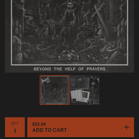
QTY
$
22.00
ADD TO CART