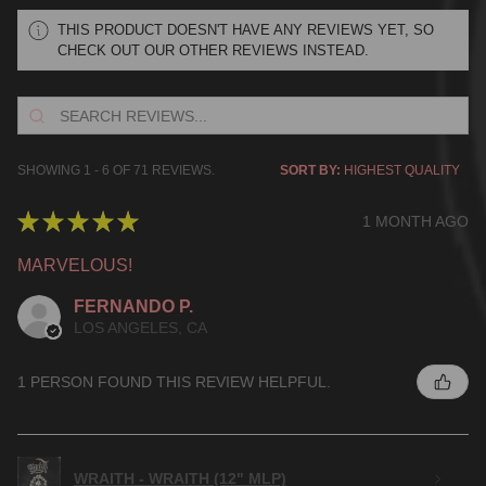
THIS PRODUCT DOESN'T HAVE ANY REVIEWS YET, SO
CHECK OUT OUR OTHER REVIEWS INSTEAD.
SHOWING 1 - 6 OF 71 REVIEWS.
SORT BY:
★
★
★
★
★
1 MONTH AGO
MARVELOUS!
FERNANDO P.
LOS ANGELES, CA
1 PERSON FOUND THIS REVIEW HELPFUL.
WRAITH - WRAITH (12" MLP)