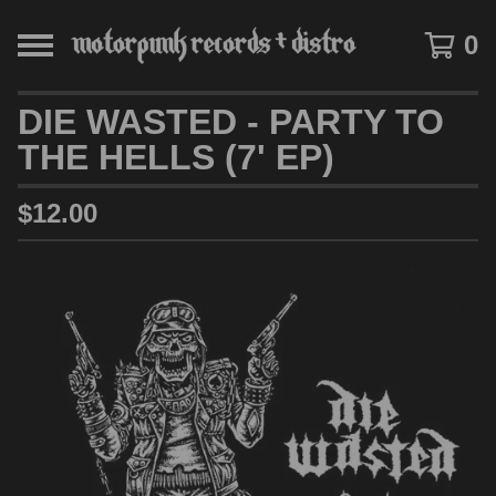
0
DIE WASTED - PARTY TO
THE HELLS (7' EP)
$
12.00