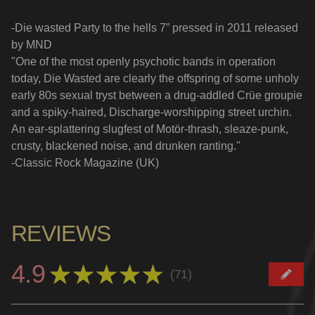
-Die wasted Party to the hells 7” pressed in 2011 released
by MND
"One of the most openly psychotic bands in operation
today, Die Wasted are clearly the offspring of some unholy
early 80s sexual tryst between a drug-addled Crüe groupie
and a spiky-haired, Discharge-worshipping street urchin.
An ear-splattering slugfest of Motör-thrash, sleaze-punk,
crusty, blackened noise, and drunken ranting."
-Classic Rock Magazine (UK)
REVIEWS
4.9
★
★
★
★
★
71
71