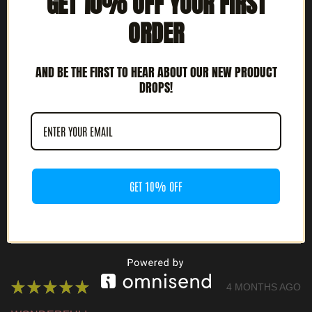
GET 10% OFF YOUR FIRST
ORDER
★
★
★
★
★
3 MONTHS AGO
HIGHLY RECOMMENDED!
AND BE THE FIRST TO HEAR ABOUT OUR NEW PRODUCT
DROPS!
JOSH G.
CULVER CITY, CA
WAS THIS REVIEW HELPFUL?
GET 10% OFF
ABYECTA - INTÉNTALO O MUERE (7" EP)
★
★
★
★
★
4 MONTHS AGO