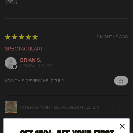
★
★
★
★
★
2 MONTHS AGO
SPECTACULAR!
BRIAN S.
LOUISVILLE, KY
WAS THIS REVIEW HELPFUL?
INTERCEPTOR - METAL DEATH (12' LP)