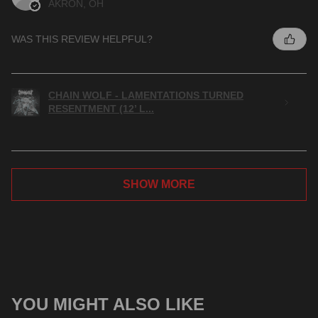
AKRON, OH
WAS THIS REVIEW HELPFUL?
CHAIN WOLF - LAMENTATIONS TURNED
RESENTMENT (12’ L...
SHOW MORE
YOU MIGHT ALSO LIKE