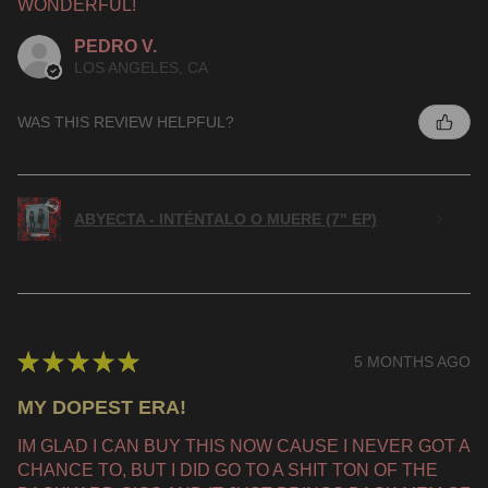
WONDERFUL!
PEDRO V.
LOS ANGELES, CA
WAS THIS REVIEW HELPFUL?
ABYECTA - INTÉNTALO O MUERE (7" EP)
★
★
★
★
★
5 MONTHS AGO
MY DOPEST ERA!
IM GLAD I CAN BUY THIS NOW CAUSE I NEVER GOT A
CHANCE TO, BUT I DID GO TO A SHIT TON OF THE