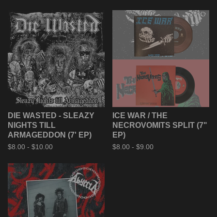
DIE WASTED - SLEAZY
ICE WAR / THE
NIGHTS TILL
NECROVOMITS SPLIT (7"
ARMAGEDDON (7' EP)
EP)
$
8.00 -
$
10.00
$
8.00 -
$
9.00