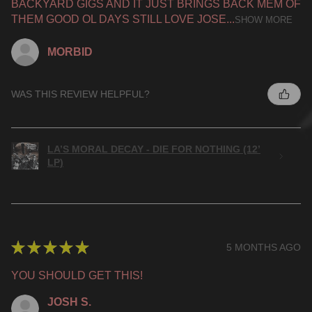
BACKYARD GIGS AND IT JUST BRINGS BACK MEM OF
THEM GOOD OL DAYS STILL LOVE JOSE...
SHOW MORE
MORBID
WAS THIS REVIEW HELPFUL?
LA’S MORAL DECAY - DIE FOR NOTHING (12’
LP)
★
★
★
★
★
5 MONTHS AGO
YOU SHOULD GET THIS!
JOSH S.