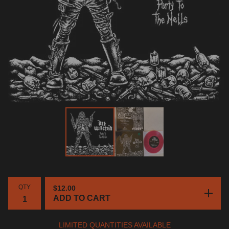
QTY
$
12.00
ADD TO CART
LIMITED QUANTITIES AVAILABLE