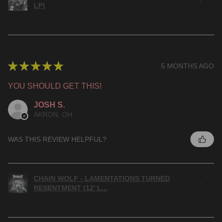
LP)
★
★
★
★
★
5 MONTHS AGO
YOU SHOULD GET THIS!
JOSH S.
AKRON, OH
WAS THIS REVIEW HELPFUL?
CHAIN WOLF - LAMENTATIONS TURNED
RESENTMENT (12’ L...