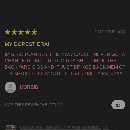
★
★
★
★
★
5 MONTHS AGO
MY DOPEST ERA!
IM GLAD I CAN BUY THIS NOW CAUSE I NEVER GOT A
CHANCE TO, BUT I DID GO TO A SHIT TON OF THE
BACKYARD GIGS AND IT JUST BRINGS BACK MEM OF
THEM GOOD OL DAYS STILL LOVE JOSE...
SHOW MORE
MORBID
WAS THIS REVIEW HELPFUL?
LA’S MORAL DECAY - DIE FOR NOTHING (12’