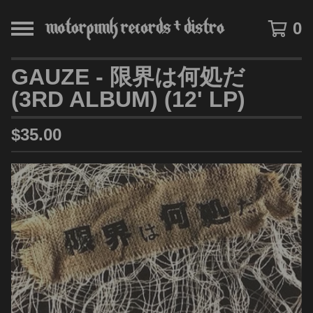
0
GAUZE - 限界は何処だ
(3RD ALBUM) (12' LP)
$
35.00