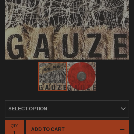
QTY
ADD TO CART