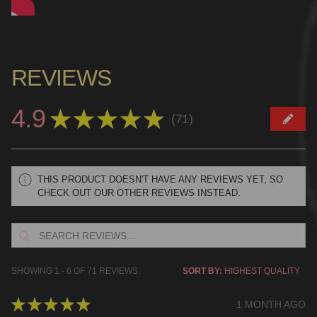
REVIEWS
4.9
★
★
★
★
★
71
71
THIS PRODUCT DOESN'T HAVE ANY REVIEWS YET, SO
CHECK OUT OUR OTHER REVIEWS INSTEAD.
SHOWING 1 - 6 OF 71 REVIEWS.
SORT BY:
★
★
★
★
★
1 MONTH AGO