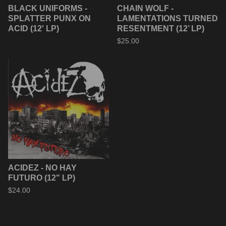
BLACK UNIFORMS -
CHAIN WOLF -
SPLATTER PUNX ON
LAMENTATIONS TURNED
ACID (12' LP)
RESENTMENT (12’ LP)
$
25.00
ACIDEZ - NO HAY
FUTURO (12" LP)
$
24.00