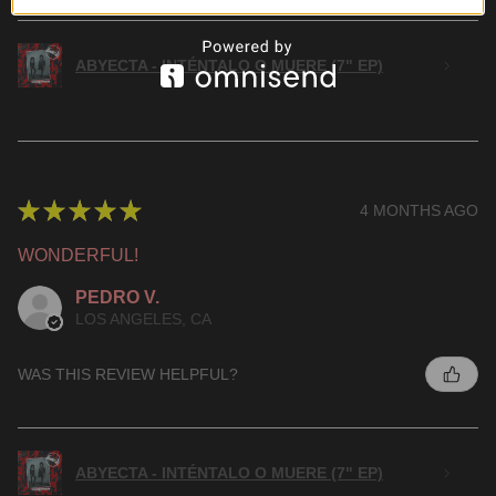
ABYECTA - INTÉNTALO O MUERE (7" EP)
★
★
★
★
★
4 MONTHS AGO
WONDERFUL!
PEDRO V.
LOS ANGELES, CA
WAS THIS REVIEW HELPFUL?
ABYECTA - INTÉNTALO O MUERE (7" EP)