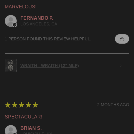
MARVELOUS!
FERNANDO P.
LOS ANGELES, CA
1 PERSON FOUND THIS REVIEW HELPFUL.
WRAITH - WRAITH (12" MLP)
★
★
★
★
★
2 MONTHS AGO
SPECTACULAR!
BRIAN S.