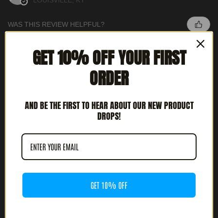
LOUISVILLE, KY
WAS THIS REVIEW HELPFUL?
GET 10% OFF YOUR FIRST
INTERCEPTOR - METAL DEATH (12' LP)
ORDER
AND BE THE FIRST TO HEAR ABOUT OUR NEW PRODUCT
DROPS!
★
★
★
★
★
3 MONTHS AGO
HIGHLY RECOMMENDED!
JOSH G.
CULVER CITY, CA
GET 10% OFF
WAS THIS REVIEW HELPFUL?