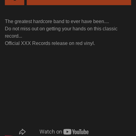
The greatest hardcore band to ever have been....
Do not miss out on getting your hands on this classic
record...
Official XXX Records release on red vinyl.