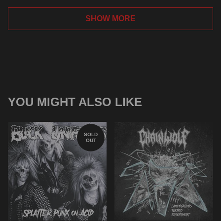
SHOW MORE
YOU MIGHT ALSO LIKE
SOLD
OUT