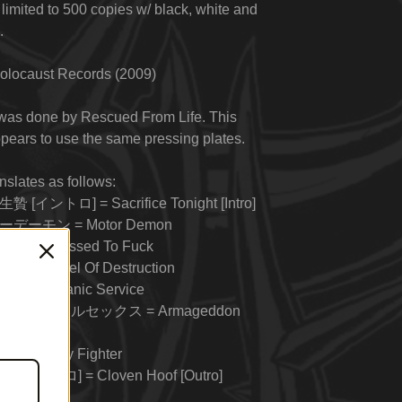
 limited to 500 copies w/ black, white and
.
olocaust Records (2009)
 was done by Rescued From Life. This
pears to use the same pressing plates.
anslates as follows:
 [イントロ] = Sacrifice Tonight [Intro]
ーデーモン = Motor Demon
 = Possessed To Fuck
使 = Angel Of Destruction
= In Satanic Service
マゲドンアナルセックス = Armageddon
= Nightly Fighter
 [アウトロ] = Cloven Hoof [Outro]