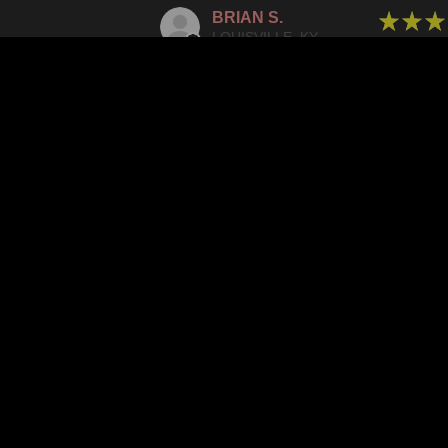
BRIAN S.
★
★
★
LOUISVILLE, KY
SPECTA
WAS THIS
IN
JOSH G.
★
★
★
CULVER CITY, CA
HIGHLY
WAS THIS