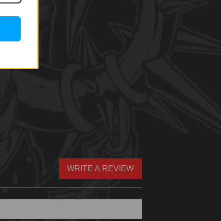
WRITE A REVIEW