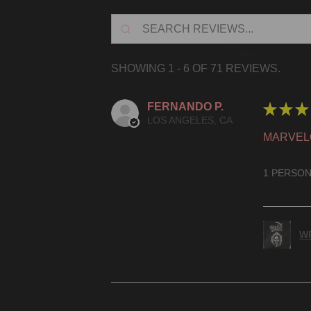
SHOWING 1 - 6 OF 71 REVIEWS.
FERNANDO P.
★
★
★
LOS ANGELES, CA
MARVEL
1 PERSON
WR