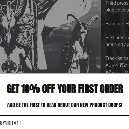
Third press
blue covers
Hardcore H
First press
pressing ap
Tracklist tr
A1 - 今夜の生贄
A2 - モータ
A3 - 支配性交
GET 10% OFF YOUR FIRST ORDER
A4 - 破壊の天
B1 - 悪魔奉公 
B2 - ハル
AND BE THE FIRST TO HEAR ABOUT OUR NEW PRODUCT DROPS!
Buttfuck
B3 - 夜の戦士 
B4 - 悪魔の蹄