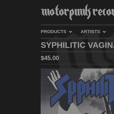
PRODUCTS
ARTISTS
SYPHILITIC VAGIN
$
45.00