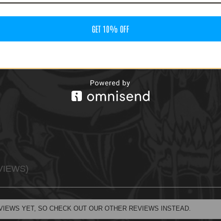
GET 10% OFF
VIEWS
VIEWS YET, SO CHECK OUT OUR OTHER REVIEWS INSTEAD.