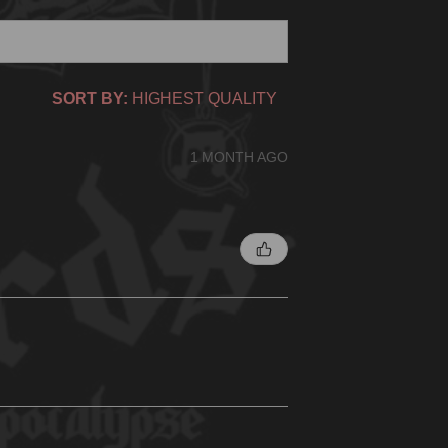
SORT BY:
1 MONTH AGO