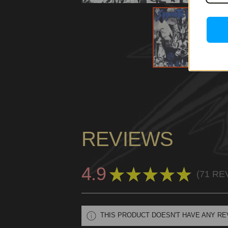
REVIEWS
4.9
★
★
★
★
★
71
RE
71
THIS PRODUCT DOESN'T HAVE ANY RE