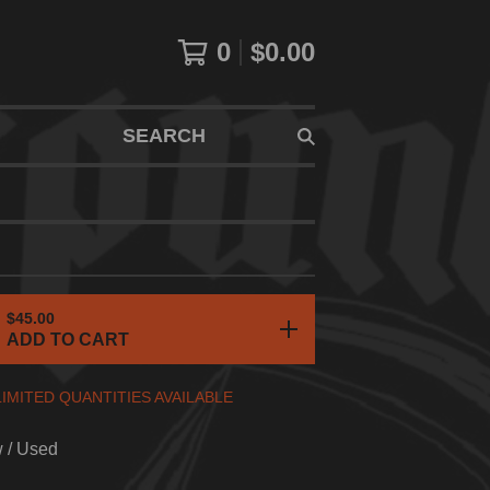
0
$
0.00
SEARCH
$
45.00
ADD TO CART
LIMITED QUANTITIES AVAILABLE
w / Used