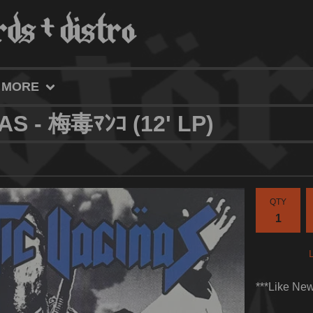
MORE
AS - 梅毒ﾏﾝｺ (12' LP)
QTY
***Like Ne