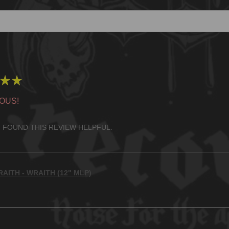
★
★
OUS!
 FOUND THIS REVIEW HELPFUL.
AITH - WRAITH (12" MLP)