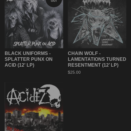
OUT
BLACK UNIFORMS -
CHAIN WOLF -
SPLATTER PUNX ON
LAMENTATIONS TURNED
ACID (12' LP)
RESENTMENT (12’ LP)
$
25.00