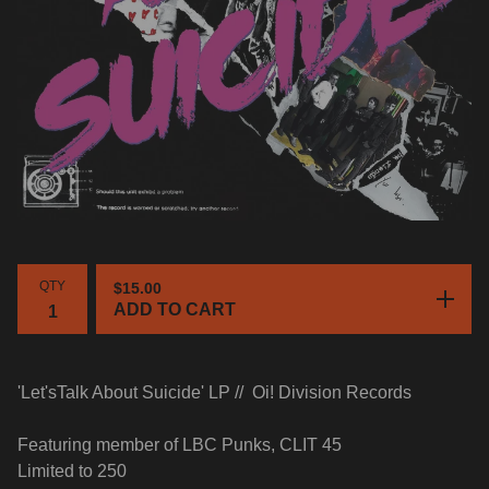
QTY
$
15.00
ADD TO CART
'Let'sTalk About Suicide' LP //
Oi! Division Records
Featuring member of LBC Punks, CLIT 45
Limited to 250