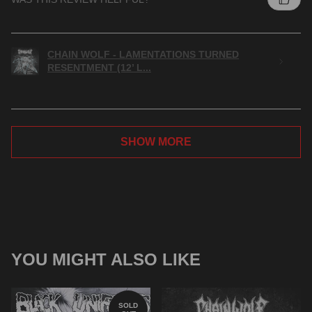
CHAIN WOLF - LAMENTATIONS TURNED
RESENTMENT (12’ L...
SHOW MORE
YOU MIGHT ALSO LIKE
SOLD