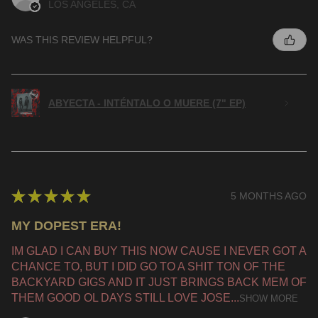
LOS ANGELES, CA
WAS THIS REVIEW HELPFUL?
ABYECTA - INTÉNTALO O MUERE (7" EP)
★
★
★
★
★
5 MONTHS AGO
MY DOPEST ERA!
IM GLAD I CAN BUY THIS NOW CAUSE I NEVER GOT A
CHANCE TO, BUT I DID GO TO A SHIT TON OF THE
BACKYARD GIGS AND IT JUST BRINGS BACK MEM OF
THEM GOOD OL DAYS STILL LOVE JOSE...
SHOW MORE