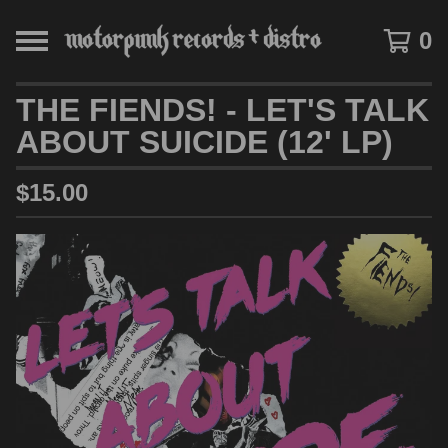
0
THE FIENDS! - LET'S TALK
ABOUT SUICIDE (12' LP)
$
15.00