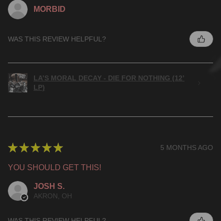
MORBID
WAS THIS REVIEW HELPFUL?
LA’S MORAL DECAY - DIE FOR NOTHING (12’
LP)
★
★
★
★
★
5 MONTHS AGO
YOU SHOULD GET THIS!
JOSH S.
AKRON, OH
WAS THIS REVIEW HELPFUL?