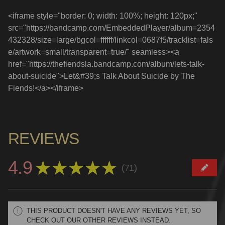
<iframe style="border: 0; width: 100%; height: 120px;"
src="https://bandcamp.com/EmbeddedPlayer/album=2354
432328/size=large/bgcol=ffffff/linkcol=0687f5/tracklist=fals
e/artwork=small/transparent=true/" seamless><a
href="https://thefiendsla.bandcamp.com/album/lets-talk-
about-suicide">Let&#39;s Talk About Suicide by The
Fiends!</a></iframe>
REVIEWS
4.9
★
★
★
★
★
71
71
THIS PRODUCT DOESN'T HAVE ANY REVIEWS YET, SO
CHECK OUT OUR OTHER REVIEWS INSTEAD.