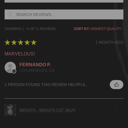
SHOWING 1 - 6 OF 71 REVIEWS.
SORT BY:
★
★
★
★
★
1 MONTH AGO
MARVELOUS!
FERNANDO P.
LOS ANGELES, CA
1 PERSON FOUND THIS REVIEW HELPFUL.
WRAITH - WRAITH (12" MLP)