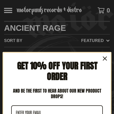
0
ANCIENT RAGE
SORT BY
FEATURED
GET 10% OFF YOUR FIRST
NO PRODUCTS FOUND
ORDER
AND BE THE FIRST TO HEAR ABOUT OUR NEW PRODUCT
DROPS!