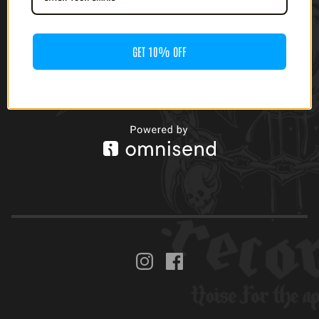
GET 10% OFF