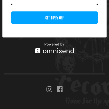
GET 10% OFF