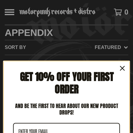
0
APPENDIX
SORT BY
FEATURED
GET 10% OFF YOUR FIRST
NO PRODUCTS FOUND
ORDER
AND BE THE FIRST TO HEAR ABOUT OUR NEW PRODUCT
DROPS!