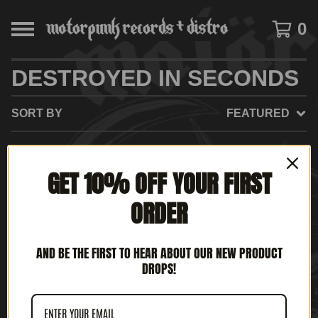
0
DESTROYED IN SECONDS
SORT BY
FEATURED
GET 10% OFF YOUR FIRST
NO PRODUCTS FOUND
ORDER
AND BE THE FIRST TO HEAR ABOUT OUR NEW PRODUCT
DROPS!