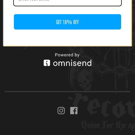
GET 10% OFF