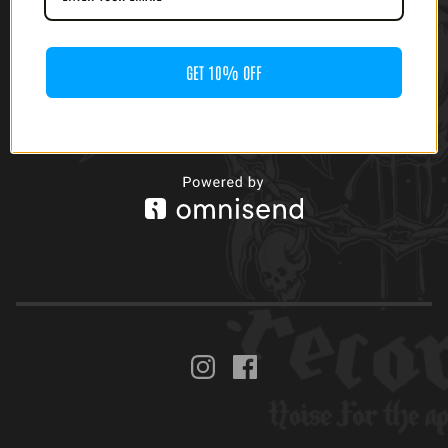
GET 10% OFF