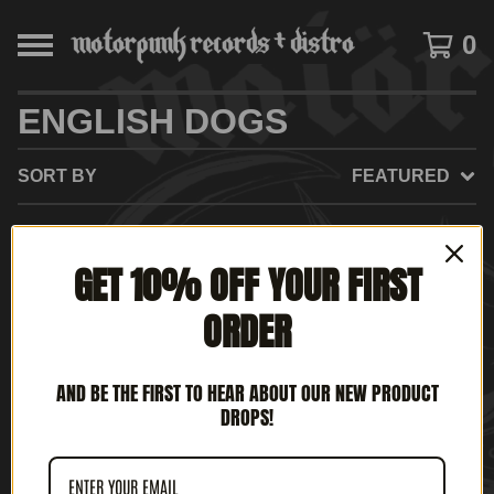
0
ENGLISH DOGS
SORT BY
FEATURED
GET 10% OFF YOUR FIRST
NO PRODUCTS FOUND
ORDER
AND BE THE FIRST TO HEAR ABOUT OUR NEW PRODUCT
DROPS!