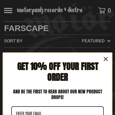
0
FARSCAPE
SORT BY
FEATURED
GET 10% OFF YOUR FIRST
NO PRODUCTS FOUND
ORDER
AND BE THE FIRST TO HEAR ABOUT OUR NEW PRODUCT
DROPS!