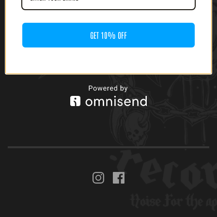
GET 10% OFF