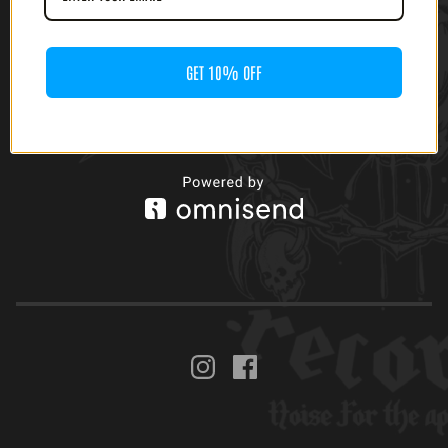
GET 10% OFF