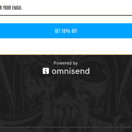
GET 10% OFF