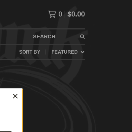
0
$
0.00
SEARCH
SORT BY
FEATURED