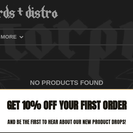
MORE
NO PRODUCTS FOUND
GET 10% OFF YOUR FIRST ORDER
AND BE THE FIRST TO HEAR ABOUT OUR NEW PRODUCT DROPS!