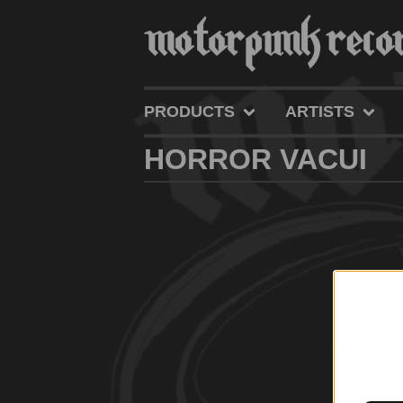
PRODUCTS
ARTISTS
HORROR VACUI