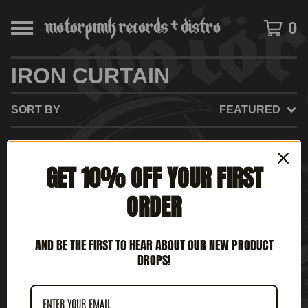
0
IRON CURTAIN
SORT BY
FEATURED
GET 10% OFF YOUR FIRST
NO PRODUCTS FOUND
ORDER
AND BE THE FIRST TO HEAR ABOUT OUR NEW PRODUCT
DROPS!