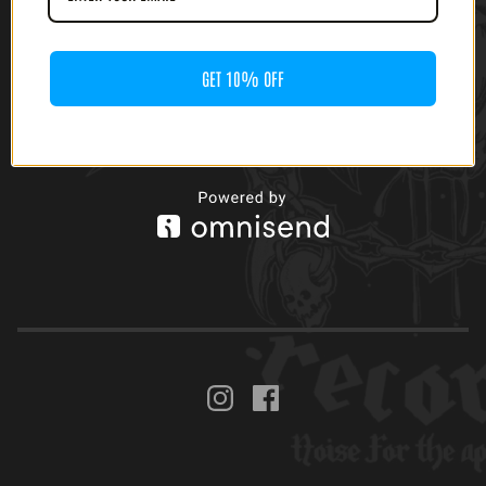
GET 10% OFF