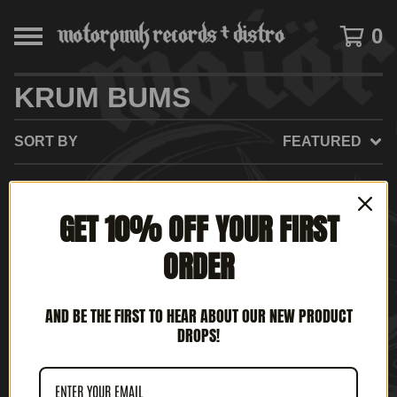
0
KRUM BUMS
SORT BY
FEATURED
GET 10% OFF YOUR FIRST
NO PRODUCTS FOUND
ORDER
AND BE THE FIRST TO HEAR ABOUT OUR NEW PRODUCT
DROPS!