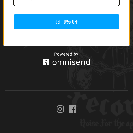
GET 10% OFF