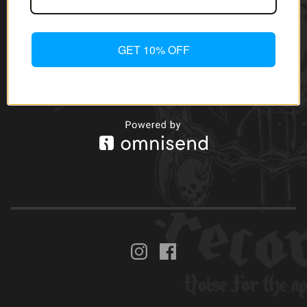
GET 10% OFF