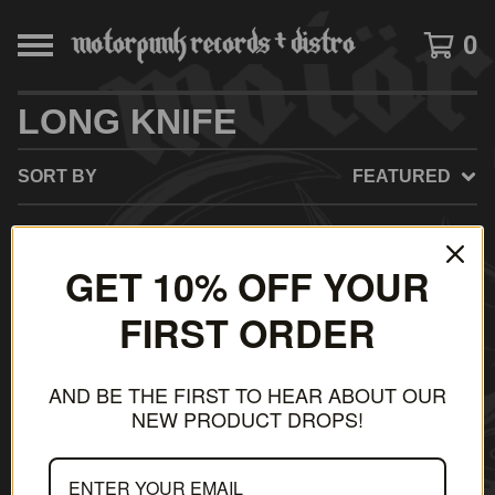
0
LONG KNIFE
SORT BY
FEATURED
GET 10% OFF YOUR
NO PRODUCTS FOUND
FIRST ORDER
AND BE THE FIRST TO HEAR ABOUT OUR
NEW PRODUCT DROPS!