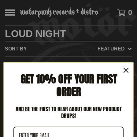
0
LOUD NIGHT
SORT BY
FEATURED
GET 10% OFF YOUR FIRST
NO PRODUCTS FOUND
ORDER
AND BE THE FIRST TO HEAR ABOUT OUR NEW PRODUCT
DROPS!