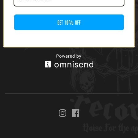
GET 10% OFF