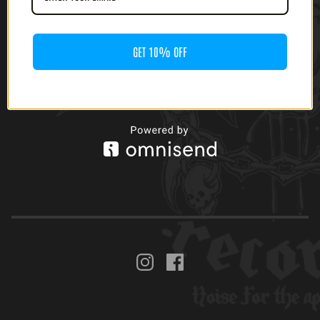
GET 10% OFF