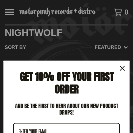
0
NIGHTWOLF
SORT BY
FEATURED
GET 10% OFF YOUR FIRST
NO PRODUCTS FOUND
ORDER
AND BE THE FIRST TO HEAR ABOUT OUR NEW PRODUCT
DROPS!