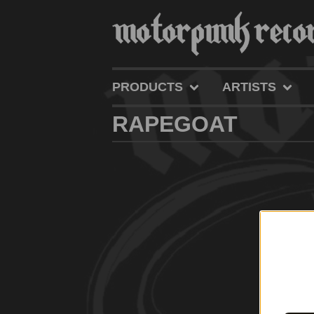
PRODUCTS
ARTISTS
RAPEGOAT