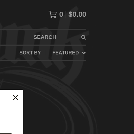
0
$
0.00
SEARCH
SORT BY
FEATURED