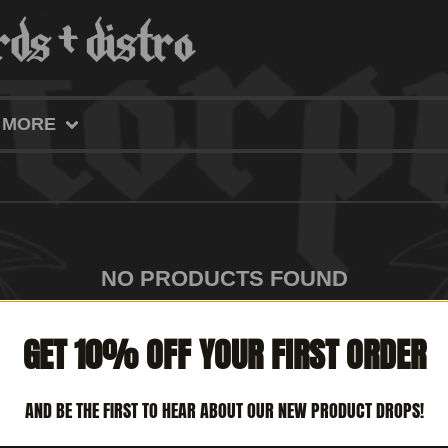
MORE
NO PRODUCTS FOUND
GET 10% OFF YOUR FIRST ORDER
AND BE THE FIRST TO HEAR ABOUT OUR NEW PRODUCT DROPS!