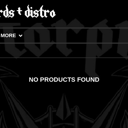
MORE
NO PRODUCTS FOUND