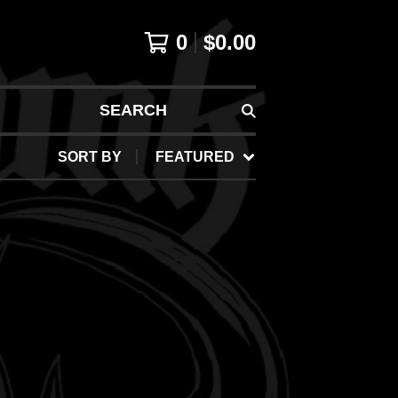
0
$
0.00
SEARCH
SORT BY
FEATURED