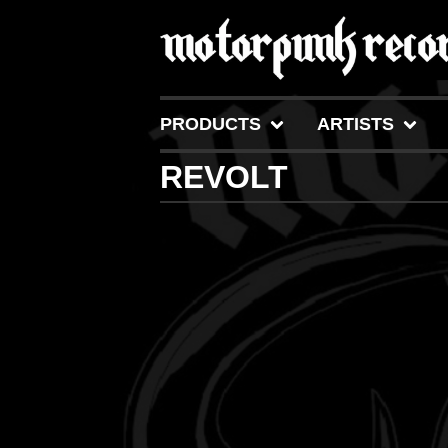
PRODUCTS
ARTISTS
REVOLT