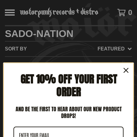
0
SADO-NATION
SORT BY
FEATURED
GET 10% OFF YOUR FIRST
NO PRODUCTS FOUND
ORDER
AND BE THE FIRST TO HEAR ABOUT OUR NEW PRODUCT
DROPS!