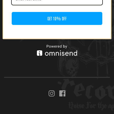
GET 10% OFF