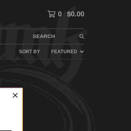
0
$
0.00
SEARCH
SORT BY
FEATURED