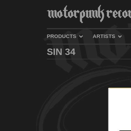
PRODUCTS
ARTISTS
SIN 34