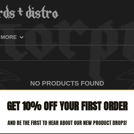
MORE
NO PRODUCTS FOUND
GET 10% OFF YOUR FIRST ORDER
AND BE THE FIRST TO HEAR ABOUT OUR NEW PRODUCT DROPS!