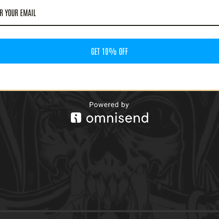
GET 10% OFF