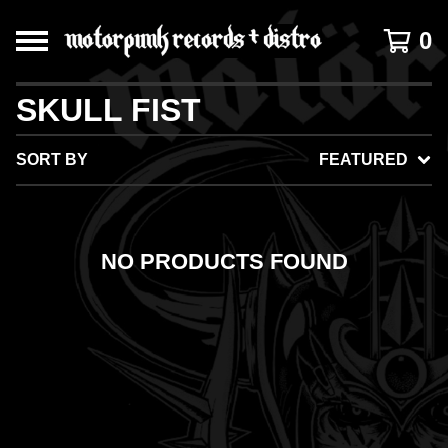
0
SKULL FIST
SORT BY
FEATURED
NO PRODUCTS FOUND