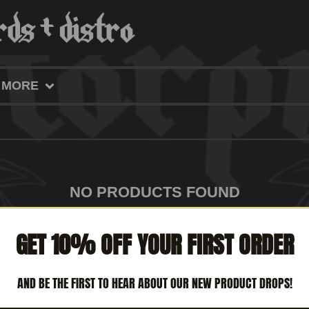
MORE
NO PRODUCTS FOUND
GET 10% OFF YOUR FIRST ORDER
AND BE THE FIRST TO HEAR ABOUT OUR NEW PRODUCT DROPS!