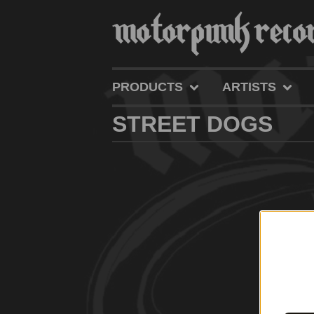
PRODUCTS
ARTISTS
STREET DOGS