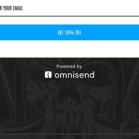
GET 10% OFF