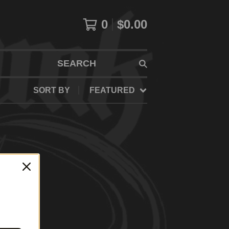
0
$
0.00
SEARCH
SORT BY
FEATURED