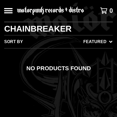
0
CHAINBREAKER
SORT BY
FEATURED
NO PRODUCTS FOUND