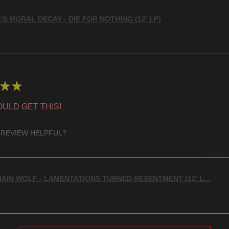
’S MORAL DECAY - DIE FOR NOTHING (12’ LP)
★
★
ULD GET THIS!
 REVIEW HELPFUL?
AIN WOLF - LAMENTATIONS TURNED RESENTMENT (12’ L...