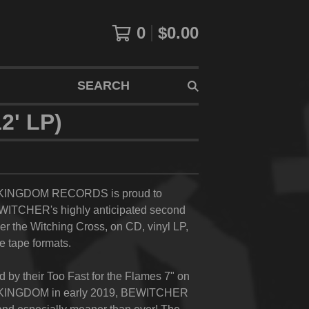
0
$
0.00
SEARCH
' LP)
INGDOM RECORDS is proud to
WITCHER's highly anticipated second
r the Witching Cross,
on CD, vinyl LP,
e tape formats.
d by their
Too Fast for the Flames
7" on
NGDOM in early 2019, BEWITCHER