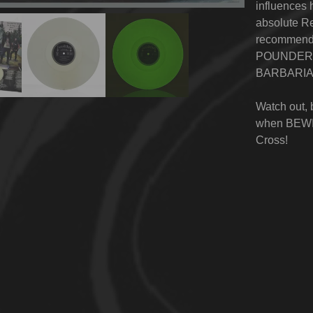
influences
absolute Re
recommende
POUNDER, 
BARBARIA
Watch out, 
when BEWI
Cross
!