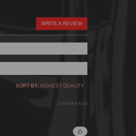
WRITE A REVIEW
SORT BY:
1 MONTH AGO