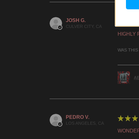
JOSH G.
★
★
★
CULVER CITY, CA
HIGHLY
WAS THIS
AB
PEDRO V.
★
★
★
LOS ANGELES, CA
WONDER