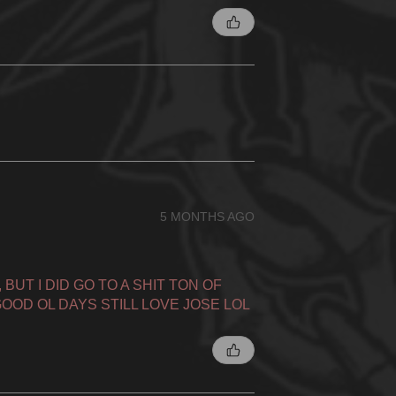
5 MONTHS AGO
BUT I DID GO TO A SHIT TON OF
OOD OL DAYS STILL LOVE JOSE LOL