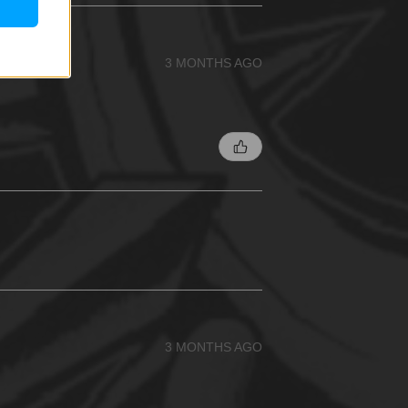
3 MONTHS AGO
3 MONTHS AGO