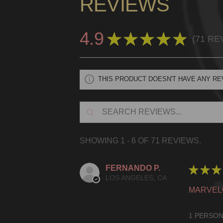
REVIEWS
4.9
★
★
★
★
★
71
RE
71
THIS PRODUCT DOESN'T HAVE ANY RE
SHOWING 1 - 6 OF 71 REVIEWS.
FERNANDO P.
★
★
★
LOS ANGELES, CA
MARVEL
1 PERSON