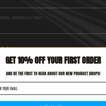
AITH - WRAITH (12" MLP)
★
★
GET 10% OFF YOUR FIRST ORDER
CULAR!
 REVIEW HELPFUL?
AND BE THE FIRST TO HEAR ABOUT OUR NEW PRODUCT DROPS!
TERCEPTOR - METAL DEATH (12' LP)