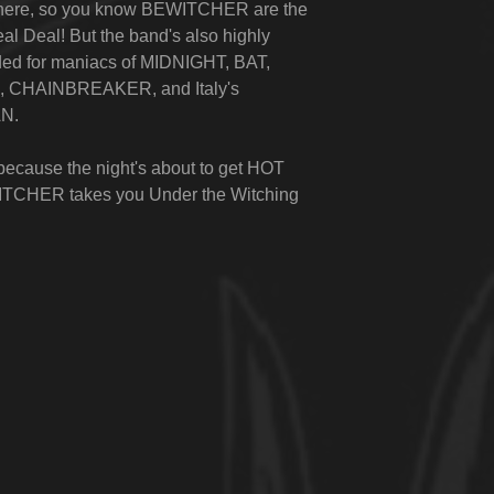
 here, so you know BEWITCHER are the
al Deal! But the band's also highly
d for maniacs of MIDNIGHT, BAT,
CHAINBREAKER, and Italy's
N.
because the night's about to get HOT
TCHER takes you
Under the Witching