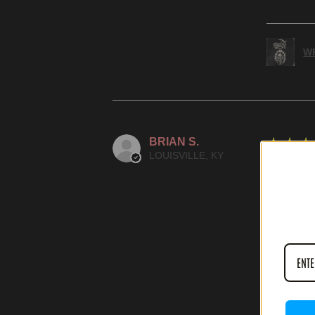
WR
BRIAN S.
★
★
★
LOUISVILLE, KY
SPECTA
WAS THIS
IN