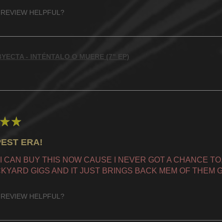
 REVIEW HELPFUL?
YECTA - INTÉNTALO O MUERE (7" EP)
★
★
EST ERA!
 I CAN BUY THIS NOW CAUSE I NEVER GOT A CHANCE TO, 
KYARD GIGS AND IT JUST BRINGS BACK MEM OF THEM G
 REVIEW HELPFUL?