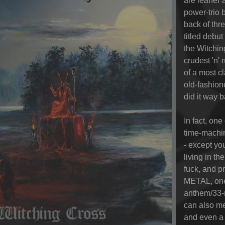
are leaner 
power-trio 
back of thre
titled debu
the Witchin
crudest 'n'
of a most cl
old-fashio
did it way b
In fact, on
time-machin
- except yo
living in t
fuck, and 
METAL, one 
anthem/33
can also me
and even a 