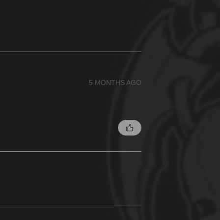
5 MONTHS AGO