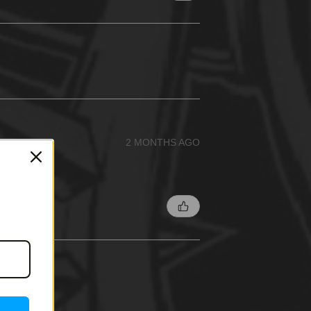
2 MONTHS AGO