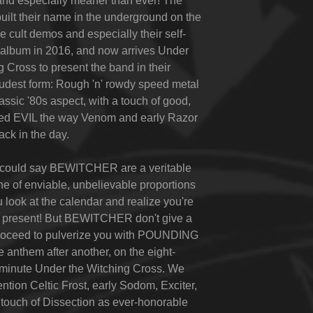
and especially meaner than ever! The
built their name in the underground on the
e cult demos and especially their self-
t album in 2016, and now arrives
Under
g Cross
to present the band in their
 rudest form: Rough 'n' rowdy speed metal
assic '80s aspect, with a touch of good,
ned EVIL the way Venom and early Razor
ack in the day.
e could say BEWITCHER are a veritable
e of enviable, unbelievable proportions
u look at the calendar and realize you're
he present! But BEWITCHER don't give a
proceed to pulverize you with POUNDING
anthem after another, on the eight-
-minute
Under the Witching Cross
. We
ntion Celtic Frost, early Sodom, Exciter,
touch of Dissection as ever-honorable