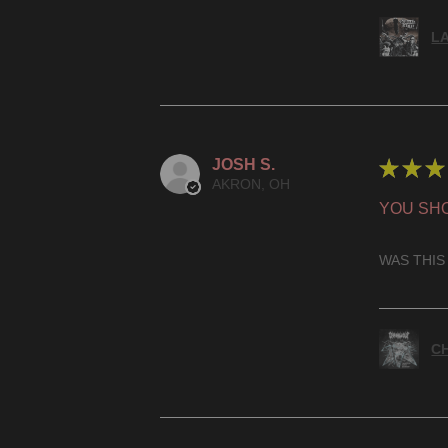
LA
JOSH S.
★
★
★
AKRON, OH
YOU SHO
WAS THIS
CH