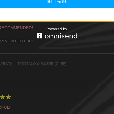
GET 10% OFF
★
★
 RECOMMENDED!
 REVIEW HELPFUL?
YECTA - INTÉNTALO O MUERE (7" EP)
★
★
FUL!