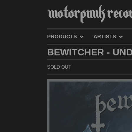
PRODUCTS
ARTISTS
BEWITCHER - UND
SOLD OUT