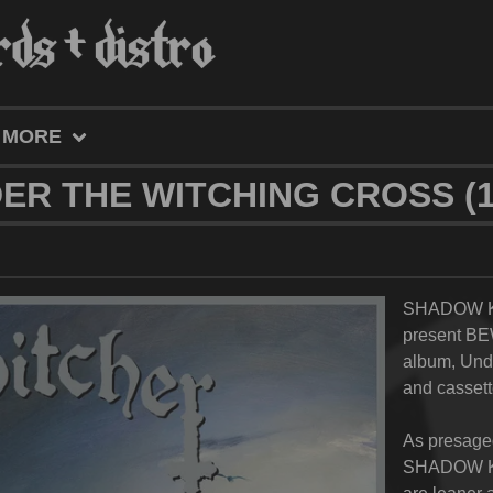
MORE
ER THE WITCHING CROSS (12
SHADOW K
present BE
album,
Unde
and cassett
As presage
SHADOW KI