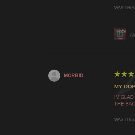
WAS THIS
AB
★
★
★
MORBID
MY DOP
IM GLAD
THE BAC
WAS THIS