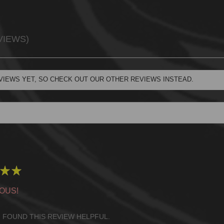
VIEWS
VIEWS YET, SO CHECK OUT OUR OTHER REVIEWS INSTEAD.
★
★
OUS!
 FOUND THIS REVIEW HELPFUL.