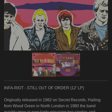
INFA-RIOT - STILL OUT OF ORDER (12’ LP)
Originally released in 1982 on Secret Records. Hailing
from Wood Green in North London in 1980 the band
quickly grew in popularity releasing two singles and