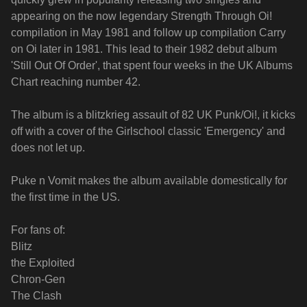
appearing on the now legendary Strength Through Oi!
compilation in May 1981 and follow up compilation Carry
on Oi later in 1981. This lead to their 1982 debut album
'Still Out Of Order', that spent four weeks in the UK Albums
Chart reaching number 42.
The album is a blitzkrieg assault of 82 UK Punk/Oi!, it kicks
off with a cover of the Girlschool classic 'Emergency' and
does not let up.
Puke n Vomit makes the album available domestically for
the first time in the US.
For fans of:
Blitz
the Exploited
Chron-Gen
The Clash