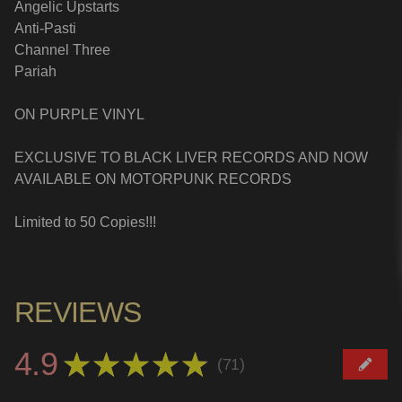
Angelic Upstarts
Anti-Pasti
Channel Three
Pariah
ON PURPLE VINYL
EXCLUSIVE TO BLACK LIVER RECORDS AND NOW
AVAILABLE ON MOTORPUNK RECORDS
Limited to 50 Copies!!!
REVIEWS
4.9
★
★
★
★
★
71
71