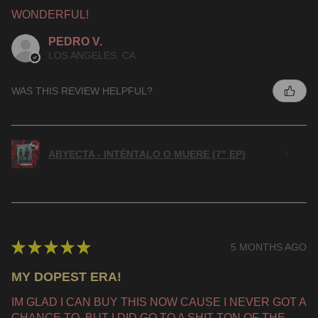
WONDERFUL!
PEDRO V.
LOS ANGELES, CA
WAS THIS REVIEW HELPFUL?
ABYECTA - INTÉNTALO O MUERE (7" EP)
★
★
★
★
★
5 MONTHS AGO
MY DOPEST ERA!
IM GLAD I CAN BUY THIS NOW CAUSE I NEVER GOT A
CHANCE TO, BUT I DID GO TO A SHIT TON OF THE