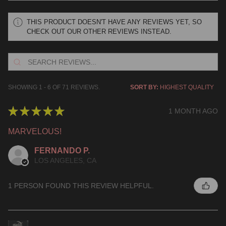
THIS PRODUCT DOESN'T HAVE ANY REVIEWS YET, SO
CHECK OUT OUR OTHER REVIEWS INSTEAD.
SHOWING 1 - 6 OF 71 REVIEWS.
SORT BY:
★
★
★
★
★
1 MONTH AGO
MARVELOUS!
FERNANDO P.
LOS ANGELES, CA
1 PERSON FOUND THIS REVIEW HELPFUL.