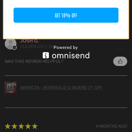
GET 10% OFF
★
★
★
★
★
3 MONTHS AGO
HIGHLY RECOMMENDED!
JOSH G.
CULVER CITY, CA
WAS THIS REVIEW HELPFUL?
ABYECTA - INTÉNTALO O MUERE (7" EP)
★
★
★
★
★
4 MONTHS AGO