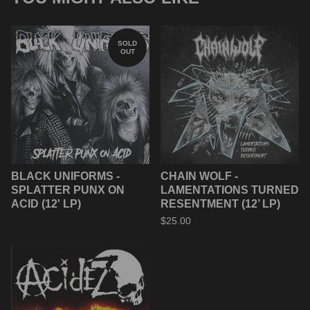
SOLD
OUT
BLACK UNIFORMS -
CHAIN WOLF -
SPLATTER PUNX ON
LAMENTATIONS TURNED
ACID (12' LP)
RESENTMENT (12’ LP)
$
25.00