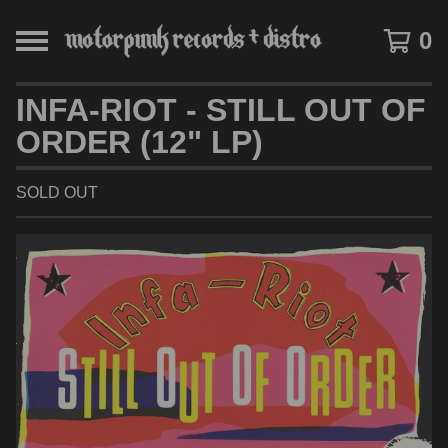
0
INFA-RIOT - STILL OUT OF
ORDER (12" LP)
SOLD OUT