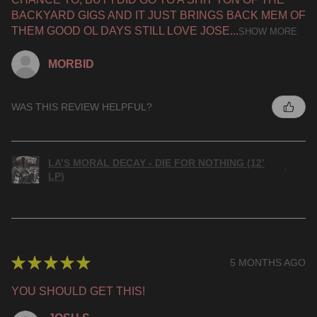
BACKYARD GIGS AND IT JUST BRINGS BACK MEM OF
THEM GOOD OL DAYS STILL LOVE JOSE...
SHOW MORE
MORBID
WAS THIS REVIEW HELPFUL?
LA’S MORAL DECAY - DIE FOR NOTHING (12’
LP)
★
★
★
★
★
5 MONTHS AGO
YOU SHOULD GET THIS!