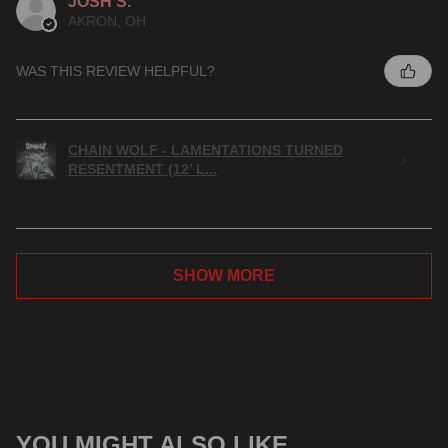
JOSH S.
AKRON, OH
WAS THIS REVIEW HELPFUL?
CHAIN WOLF - LAMENTATIONS TURNED
RESENTMENT (12’ L...
SHOW MORE
YOU MIGHT ALSO LIKE