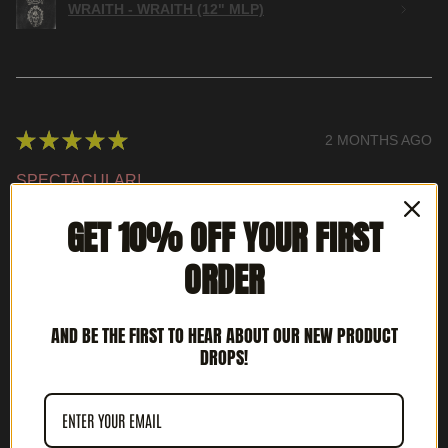
WRAITH - WRAITH (12" MLP)
★
★
★
★
★
2 MONTHS AGO
SPECTACULAR!
BRIAN S.
GET 10% OFF YOUR FIRST
LOUISVILLE, KY
ORDER
WAS THIS REVIEW HELPFUL?
AND BE THE FIRST TO HEAR ABOUT OUR NEW PRODUCT
DROPS!
INTERCEPTOR - METAL DEATH (12' LP)