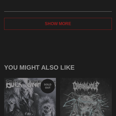
SHOW MORE
YOU MIGHT ALSO LIKE
SOLD
OUT