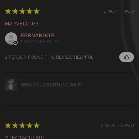
★
★
★
★
★
1 MONTH AGO
MARVELOUS!
FERNANDO P.
LOS ANGELES, CA
1 PERSON FOUND THIS REVIEW HELPFUL.
WRAITH - WRAITH (12" MLP)
★
★
★
★
★
2 MONTHS AGO
SPECTACULAR!