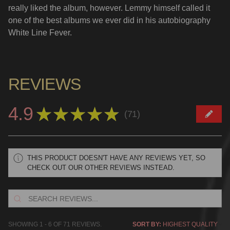
really liked the album, however. Lemmy himself called it
one of the best albums we ever did in his autobiography
White Line Fever.
REVIEWS
4.9
★
★
★
★
★
71
71
THIS PRODUCT DOESN'T HAVE ANY REVIEWS YET, SO
CHECK OUT OUR OTHER REVIEWS INSTEAD.
SHOWING 1 - 6 OF 71 REVIEWS.
SORT BY: