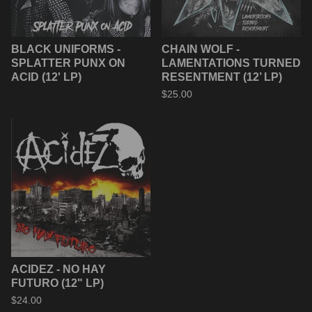
BLACK UNIFORMS -
CHAIN WOLF -
SPLATTER PUNX ON
LAMENTATIONS TURNED
ACID (12' LP)
RESENTMENT (12’ LP)
$
25.00
ACIDEZ - NO HAY
FUTURO (12" LP)
$
24.00