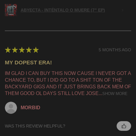
ABYECTA - INTÉNTALO O MUERE (7" EP)
★
★
★
★
★
5 MONTHS AGO
MY DOPEST ERA!
IM GLAD I CAN BUY THIS NOW CAUSE I NEVER GOT A
CHANCE TO, BUT I DID GO TO A SHIT TON OF THE
BACKYARD GIGS AND IT JUST BRINGS BACK MEM OF
THEM GOOD OL DAYS STILL LOVE JOSE...
SHOW MORE
MORBID
WAS THIS REVIEW HELPFUL?