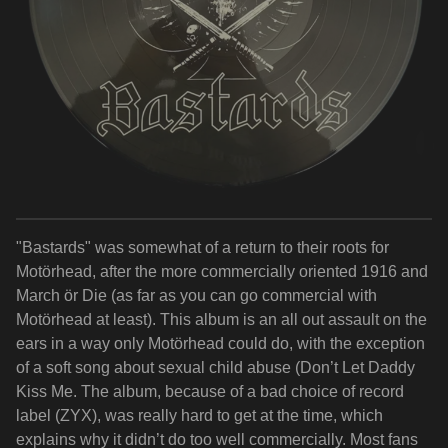
"Bastards" was somewhat of a return to their roots for
Motörhead, after the more commercially oriented 1916 and
March ör Die (as far as you can go commercial with
Motörhead at least). This album is an all out assault on the
ears in a way only Motörhead could do, with the exception
of a soft song about sexual child abuse (Don’t Let Daddy
Kiss Me. The album, because of a bad choice of record
label (ZYX), was really hard to get at the time, which
explains why it didn’t do too well commercially. Most fans