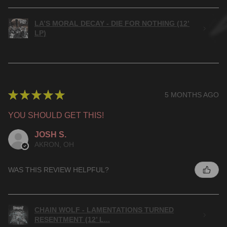
LA’S MORAL DECAY - DIE FOR NOTHING (12’
LP)
★
★
★
★
★
5 MONTHS AGO
YOU SHOULD GET THIS!
JOSH S.
AKRON, OH
WAS THIS REVIEW HELPFUL?
CHAIN WOLF - LAMENTATIONS TURNED
RESENTMENT (12’ L...