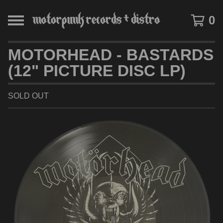
0
MOTORHEAD - BASTARDS
(12" PICTURE DISC LP)
SOLD OUT