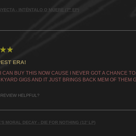
YECTA - INTÉNTALO O MUERE (7" EP)
★
★
EST ERA!
 I CAN BUY THIS NOW CAUSE I NEVER GOT A CHANCE TO, 
KYARD GIGS AND IT JUST BRINGS BACK MEM OF THEM G
 REVIEW HELPFUL?
’S MORAL DECAY - DIE FOR NOTHING (12’ LP)