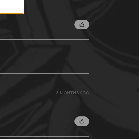
3 MONTHS AGO