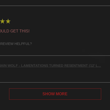
★
★
ULD GET THIS!
 REVIEW HELPFUL?
AIN WOLF - LAMENTATIONS TURNED RESENTMENT (12’ L...
SHOW MORE