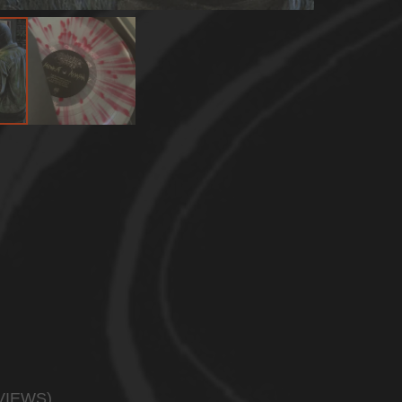
VIEWS