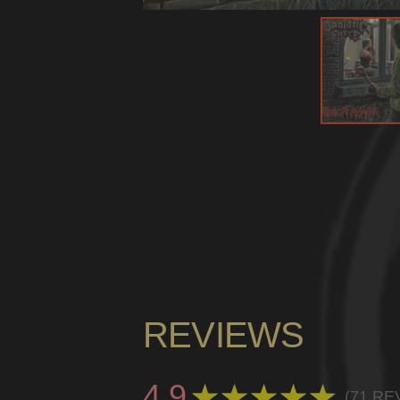
REVIEWS
4.9
★
★
★
★
★
71
RE