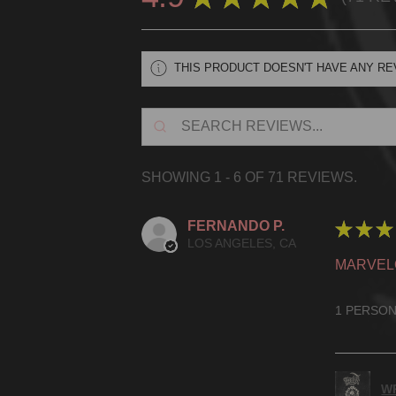
71
THIS PRODUCT DOESN'T HAVE ANY RE
SHOWING 1 - 6 OF 71 REVIEWS.
FERNANDO P.
★
★
★
LOS ANGELES, CA
MARVEL
1 PERSON
WR