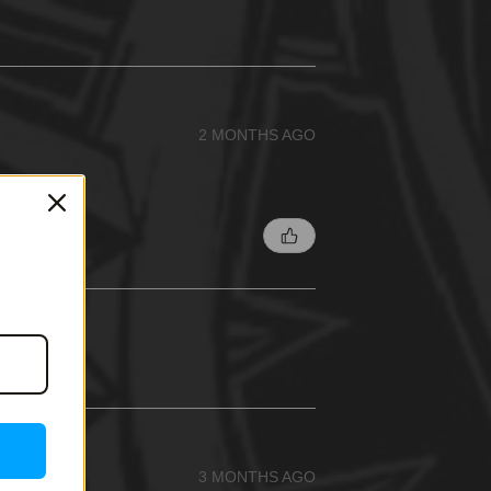
2 MONTHS AGO
3 MONTHS AGO