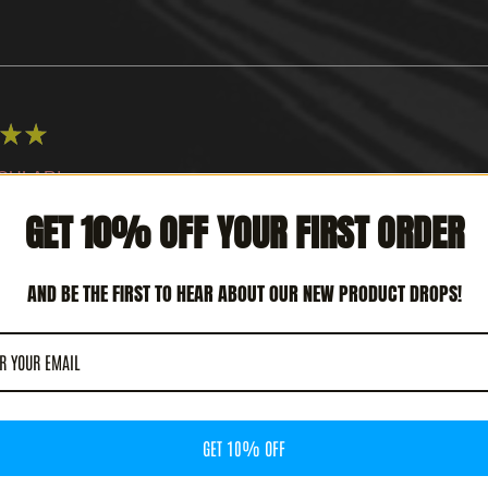
★
★
CULAR!
GET 10% OFF YOUR FIRST ORDER
 REVIEW HELPFUL?
AND BE THE FIRST TO HEAR ABOUT OUR NEW PRODUCT DROPS!
TERCEPTOR - METAL DEATH (12' LP)
GET 10% OFF
★
★