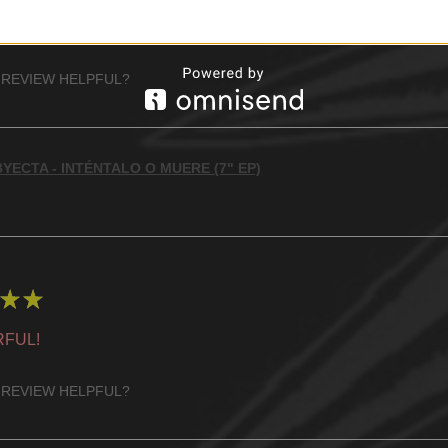
 RECOMMENDED!
 REVIEW HELPFUL?
YECTA - INTÉNTALO O MUERE (7" EP)
★
★
FUL!
 REVIEW HELPFUL?