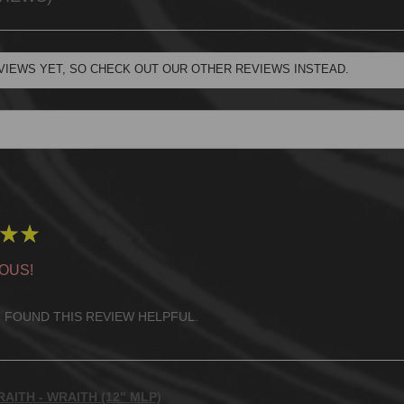
VIEWS YET, SO CHECK OUT OUR OTHER REVIEWS INSTEAD.
★
★
OUS!
 FOUND THIS REVIEW HELPFUL.
AITH - WRAITH (12" MLP)