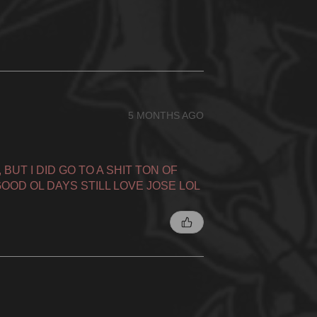
5 MONTHS AGO
BUT I DID GO TO A SHIT TON OF
OOD OL DAYS STILL LOVE JOSE LOL