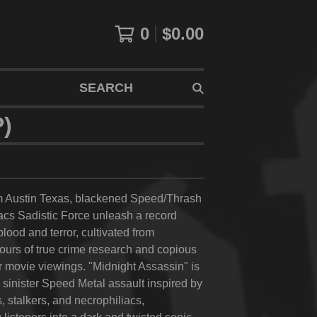
0
$
0.00
SEARCH
)
om Austin Texas, blackened Speed/Thrash
cs Sadistic Force unleash a record
lood and terror, cultivated from
ours of true crime research and copious
r movie viewings. "Midnight Assassin" is
k sinister Speed Metal assault inspired by
rs, stalkers, and necrophiliacs,