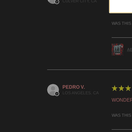
CULVER CITY, CA
HIGHLY
WAS THIS
AB
PEDRO V.
★
★
★
LOS ANGELES, CA
WONDER
WAS THIS