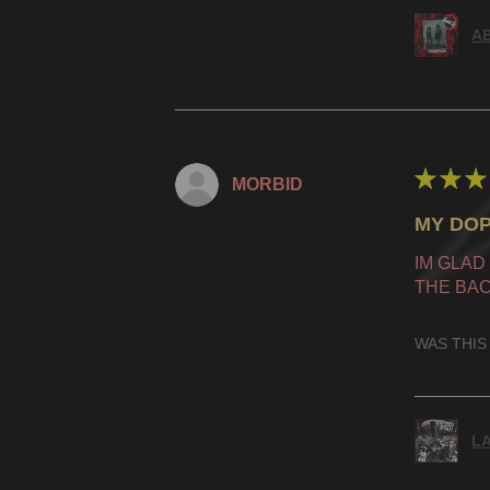
AB
★
★
★
MORBID
MY DOP
IM GLAD
THE BAC
WAS THIS
LA