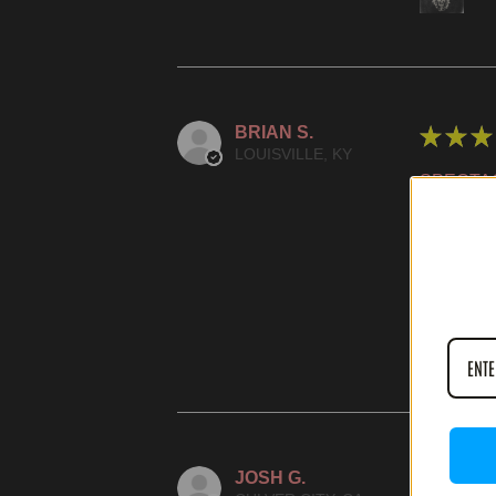
BRIAN S.
★
★
★
LOUISVILLE, KY
SPECTA
WAS THIS
IN
JOSH G.
★
★
★