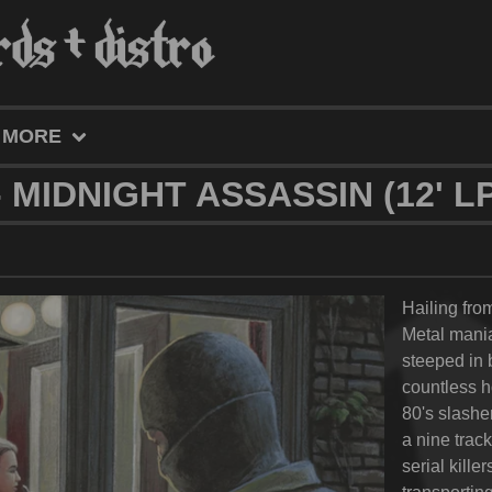
MORE
 MIDNIGHT ASSASSIN (12' LP
Hailing fr
Metal mania
steeped in b
countless h
80's slashe
a nine trac
serial kille