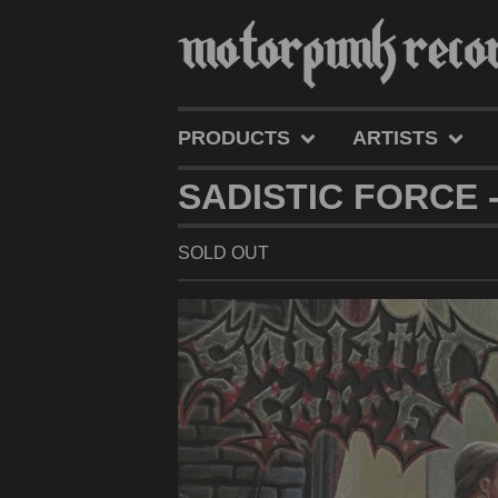
PRODUCTS
ARTISTS
SADISTIC FORCE -
SOLD OUT