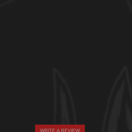
WRITE A REVIEW