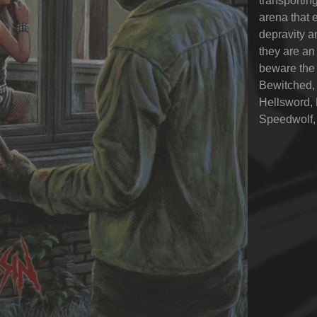
transporting
arena that 
depravity a
they are an
beware the 
Bewitched, 
Hellsword, 
Speedwolf,