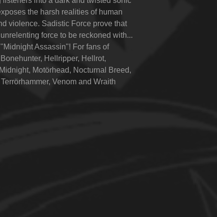
 listeners into a dark and twisted sonic
exposes the harsh realities of human
nd violence. Sadistic Force prove that
 unrelenting force to be reckoned with...
"Midnight Assassin"! For fans of
Bonehunter, Hellripper, Hellrot,
Midnight, Motörhead, Nocturnal Breed,
 Terrörhammer, Venom and Wraith