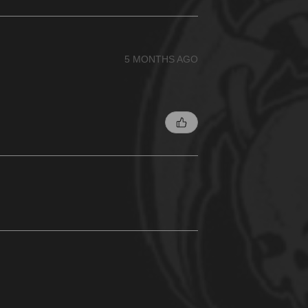
5 MONTHS AGO