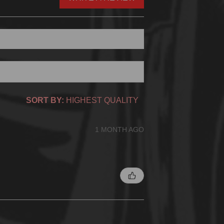
SORT BY:
1 MONTH AGO