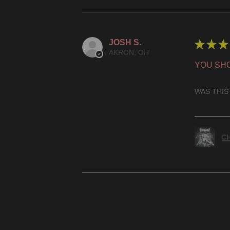
JOSH S.
★
★
★
AKRON, OH
YOU SHO
WAS THIS
CH