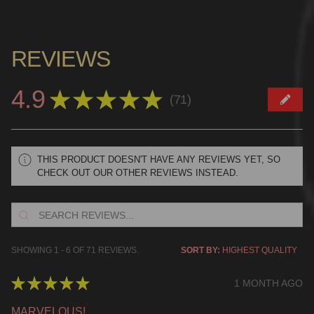
REVIEWS
4.9
★
★
★
★
★
71
71
THIS PRODUCT DOESN'T HAVE ANY REVIEWS YET, SO
CHECK OUT OUR OTHER REVIEWS INSTEAD.
SHOWING 1 - 6 OF 71 REVIEWS.
SORT BY:
★
★
★
★
★
1 MONTH AGO
MARVELOUS!