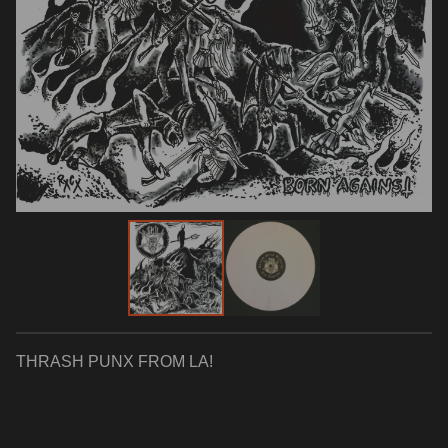
THRASH PUNX FROM LA!