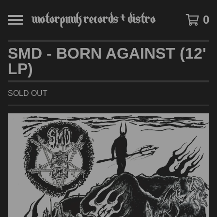
0
SMD - BORN AGAINST (12'
LP)
SOLD OUT