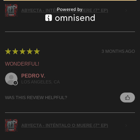
ABYECTA - INTÉNTALO O MUERE (7" EP)
★
★
★
★
★
3 MONTHS AGO
WONDERFUL!
PEDRO V.
LOS ANGELES, CA
WAS THIS REVIEW HELPFUL?
ABYECTA - INTÉNTALO O MUERE (7" EP)