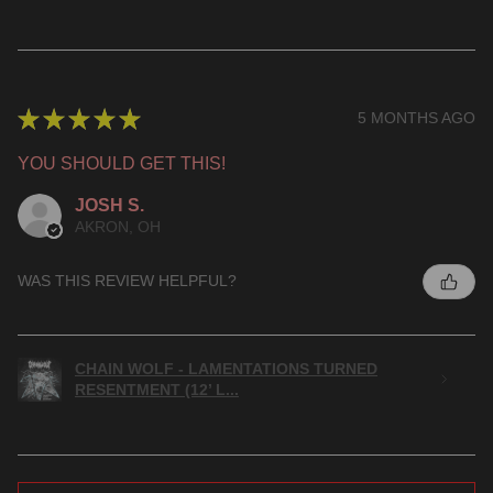
★
★
★
★
★
5 MONTHS AGO
YOU SHOULD GET THIS!
JOSH S.
AKRON, OH
WAS THIS REVIEW HELPFUL?
CHAIN WOLF - LAMENTATIONS TURNED
RESENTMENT (12’ L...