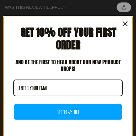
WAS THIS REVIEW HELPFUL?
GET 10% OFF YOUR FIRST
INTERCEPTOR - METAL DEATH (12' LP)
ORDER
AND BE THE FIRST TO HEAR ABOUT OUR NEW PRODUCT
DROPS!
★
★
★
★
★
3 MONTHS AGO
HIGHLY RECOMMENDED!
JOSH G.
CULVER CITY, CA
GET 10% OFF
WAS THIS REVIEW HELPFUL?