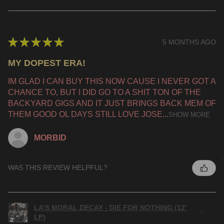
★
★
★
★
★
5 MONTHS AGO
MY DOPEST ERA!
IM GLAD I CAN BUY THIS NOW CAUSE I NEVER GOT A
CHANCE TO, BUT I DID GO TO A SHIT TON OF THE
BACKYARD GIGS AND IT JUST BRINGS BACK MEM OF
THEM GOOD OL DAYS STILL LOVE JOSE...
SHOW MORE
MORBID
WAS THIS REVIEW HELPFUL?
LA’S MORAL DECAY - DIE FOR NOTHING (12’
LP)