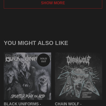
SHOW MORE
YOU MIGHT ALSO LIKE
SOLD
OUT
BLACK UNIFORMS -
CHAIN WOLF -