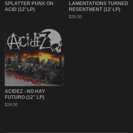
SPLATTER PUNX ON
LAMENTATIONS TURNED
ACID (12' LP)
RESENTMENT (12’ LP)
$
25.00
ACIDEZ - NO HAY
FUTURO (12" LP)
$
24.00