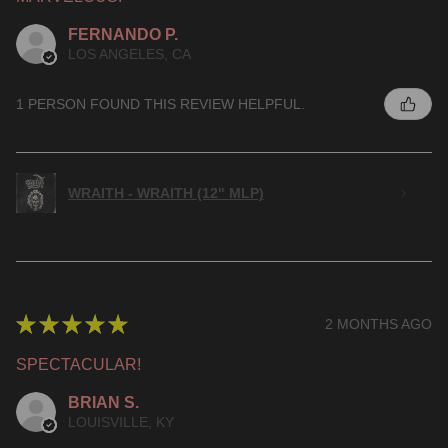
FERNANDO P.
LOS ANGELES, CA
1 PERSON FOUND THIS REVIEW HELPFUL.
WRAITH - WRAITH (12" MLP)
★
★
★
★
★
2 MONTHS AGO
SPECTACULAR!
BRIAN S.
LOUISVILLE, KY