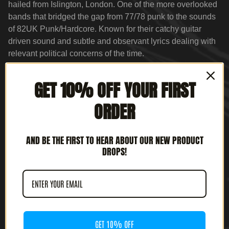
hailed from Islington, London. One of the more overlooked
bands that bridged the gap from 77/78 punk to the sounds
of 82UK Punk/Hardcore. Known for their catchy guitar
driven sound and subtle and observant lyrics dealing with
relevant political concerns of the time.
For Fans of:
GET 10% OFF YOUR FIRST
Blitz
Chron-Gen
ORDER
The Clash
Infa-Riot
AND BE THE FIRST TO HEAR ABOUT OUR NEW PRODUCT
UK Subs
DROPS!
Menace
GET 10% OFF