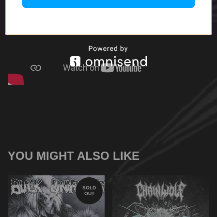
YOU MIGHT ALSO LIKE
SOLD
OUT