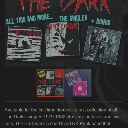
Available for the first time domestically a collection of all
The Dark's singles 1979-1982 plus rare outtakes and live
cuts. The Dark were a short lived UK Punk band that