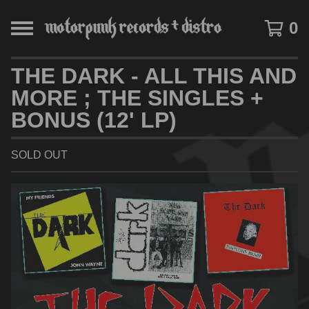
0
THE DARK - ALL THIS AND
MORE ; THE SINGLES +
BONUS (12' LP)
SOLD OUT