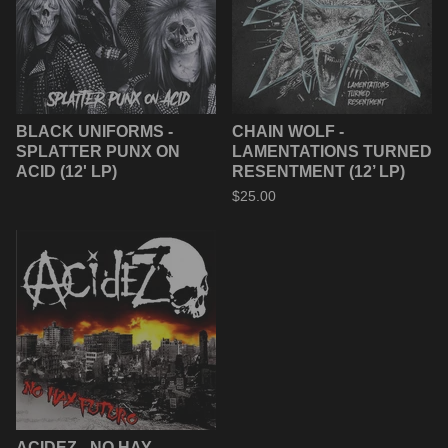
BLACK UNIFORMS -
CHAIN WOLF -
SPLATTER PUNX ON
LAMENTATIONS TURNED
ACID (12' LP)
RESENTMENT (12’ LP)
$
25.00
ACIDEZ - NO HAY